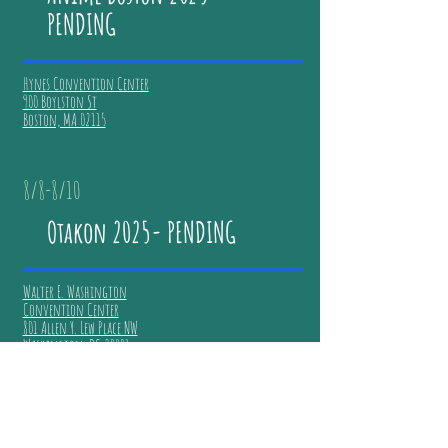
PENDING
Hynes Convention Center
900 Boylston St
Boston, MA 02115
8/8-8/10
Otakon 2025- PENDING
Walter E. Washington
Convention Center
801 Allen Y. Lew Place NW
Washington, DC 20001
7/17-7/20