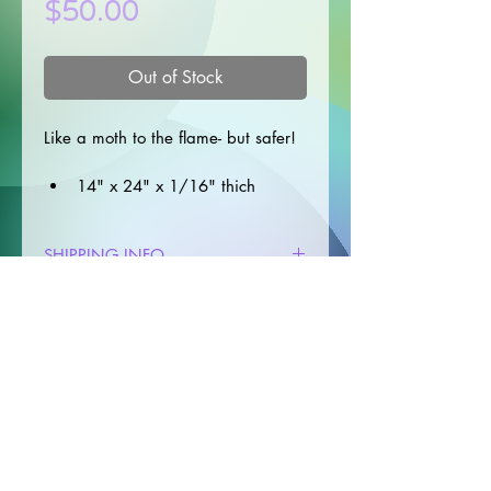
Price
$50.00
Out of Stock
Like a moth to the flame- but safer!
14" x 24" x 1/16" thich
Stitched edge for durability
Machine washable
SHIPPING INFO
Care instructions: Hand or 
Machine wash cold on a 
✦Processing time: 3-7* days 
gentle cycle; hang dry
RETURN & REFUND POLICY
(depending on workload)
*This does not include shipping 
✦Returns
time
I do not accept returns for any 
✦Unless using snail mail, all orders 
products . 
include a tracking number.
✦Cancellations
Orders selecting snail mail will be 
I gladly accept cancellations
mailed via letter, and do not 
© 2025 by Crunchy Frog Studio
include a tracking number. 