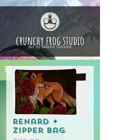
crunchy frog studio
Art by Valerie Turcotte
Renard ✦
Zipper Bag